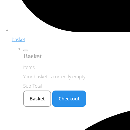
basket
Basket
Items
Your basket is currently empty
Sub Total
Basket
Checkout