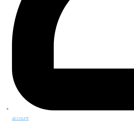
account