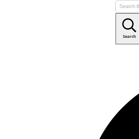
Search