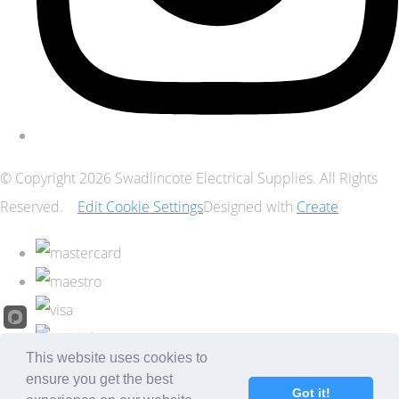
© Copyright 2026 Swadlincote Electrical Supplies. All Rights
Reserved.
Edit Cookie Settings
Designed with
Create
This website uses cookies to
ensure you get the best
Got it!