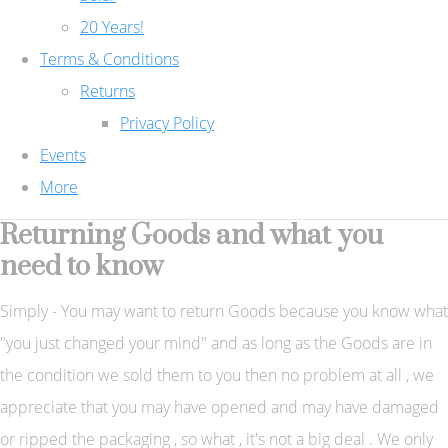
20 Years!
Terms & Conditions
Returns
Privacy Policy
Events
More
Returning Goods and what you
need to know
Simply - You may want to return Goods because you know what
"you just changed your mind" and as long as the Goods are in
the condition we sold them to you then no problem at all , we
appreciate that you may have opened and may have damaged
or ripped the packaging , so what , it's not a big deal . We only