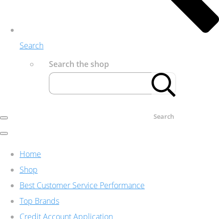
Search
Search the shop
Search
Home
Shop
Best Customer Service Performance
Top Brands
Credit Account Application