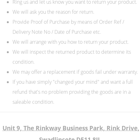
Ring us and let us know you want to return your product.
We will ask you the reason for return.
Provide Proof of Purchase by means of Order Ref /
Delivery Note No / Date of Purchase etc.
We will arrange with you how to return your product.
We will inspect the returned product to determine its
condition.
We may offer a replacement if goods fail under warranty.
If you have simply "changed your mind" and want a full
refund that's no problem providing the goods are in a
saleable condition.
Unit 9, The Rinkway Business Park, Rink Drive,
Swadlincote DE11 8JL