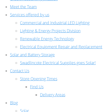
Meet the Team
Services offered by us
Commercial and Industrial LED Lighting
Lighting & Energy Projects Division
Renewable Energy Technology
Electrical Equipment Repair and Replacement
Solar and Battery Storage
Swadlincote Electrical Supplies goes Solar!
Contact Us
Store Opening Times
Find Us
Delivery Areas
Blog
Solar