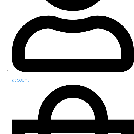
account