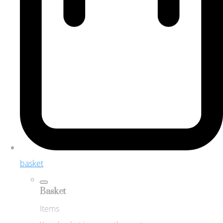
basket
Basket
Items