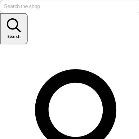
Search