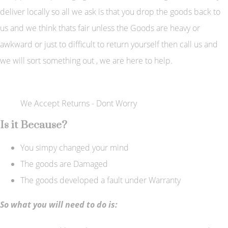
deliver locally so all we ask is that you drop the goods back to
us and we think thats fair unless the Goods are heavy or
awkward or just to difficult to return yourself then call us and
we will sort something out , we are here to help.
We Accept Returns - Dont Worry
Is it Because?
You simpy changed your mind
The goods are Damaged
The goods developed a fault under Warranty
So what you will need to do is: