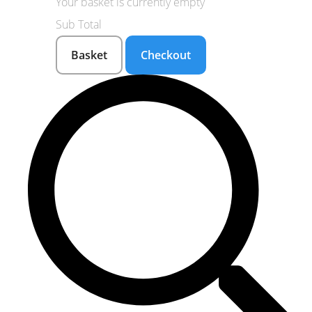
Your basket is currently empty
Sub Total
Basket
Checkout