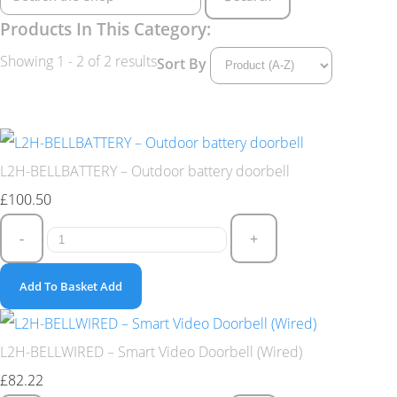
Products In This Category:
Showing 1 - 2 of 2 results
Sort By
L2H-BELLBATTERY – Outdoor battery doorbell
£100.50
-
+
Add To Basket
Add
L2H-BELLWIRED – Smart Video Doorbell (Wired)
£82.22