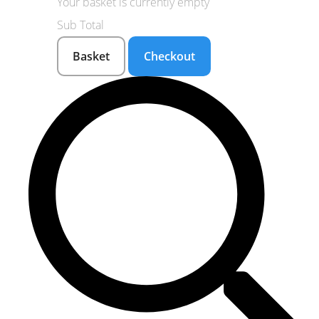
Your basket is currently empty
Sub Total
Basket
Checkout