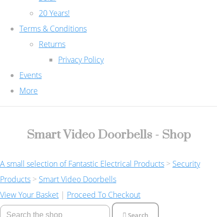
20 Years!
Terms & Conditions
Returns
Privacy Policy
Events
More
Smart Video Doorbells - Shop
A small selection of Fantastic Electrical Products
>
Security
Products
>
Smart Video Doorbells
View Your Basket
|
Proceed To Checkout
Search