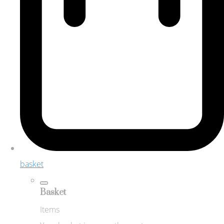
basket
Basket
Items