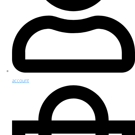
account