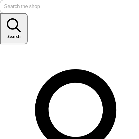
Search