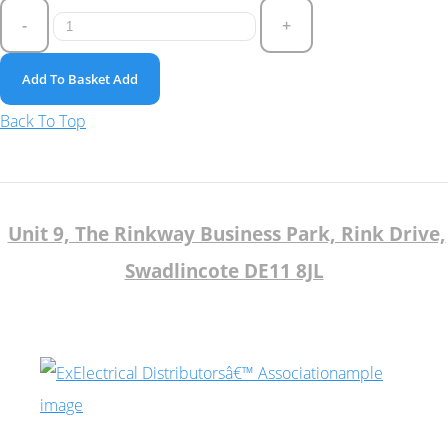
-
+
Add To Basket
Add
Back To Top
Unit 9, The Rinkway Business Park, Rink Drive,
Swadlincote DE11 8JL