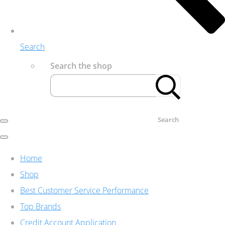
Search
Search the shop
Search
Home
Shop
Best Customer Service Performance
Top Brands
Credit Account Application