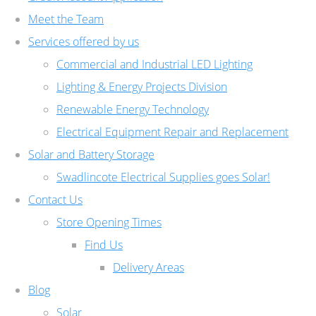
Meet the Team
Services offered by us
Commercial and Industrial LED Lighting
Lighting & Energy Projects Division
Renewable Energy Technology
Electrical Equipment Repair and Replacement
Solar and Battery Storage
Swadlincote Electrical Supplies goes Solar!
Contact Us
Store Opening Times
Find Us
Delivery Areas
Blog
Solar