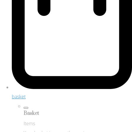
basket
Basket
Items