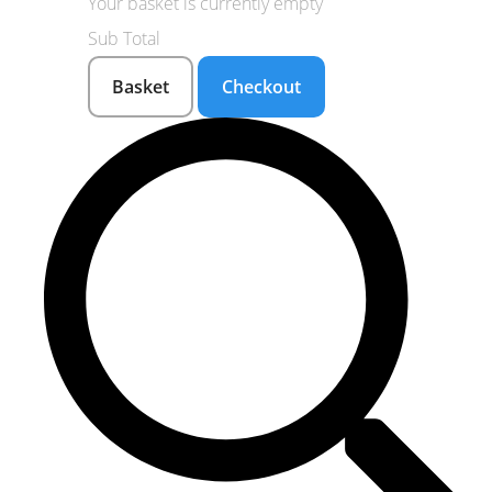
Your basket is currently empty
Sub Total
Basket
Checkout