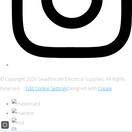
© Copyright 2026 Swadlincote Electrical Supplies. All Rights
Reserved.
Edit Cookie Settings
Designed with
Create