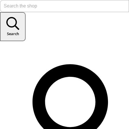
Search