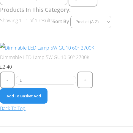
Products In This Category:
Showing 1 - 1 of 1 results
Sort By
Dimmable LED Lamp 5W GU10 60° 2700K
£2.40
-
+
Add To Basket
Add
Back To Top