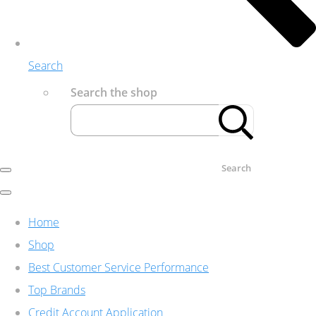
Search
Search the shop
Search
Home
Shop
Best Customer Service Performance
Top Brands
Credit Account Application