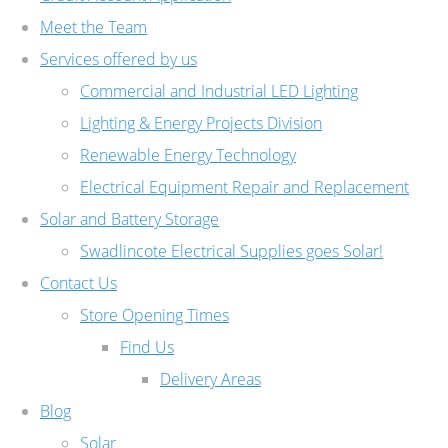
Meet the Team
Services offered by us
Commercial and Industrial LED Lighting
Lighting & Energy Projects Division
Renewable Energy Technology
Electrical Equipment Repair and Replacement
Solar and Battery Storage
Swadlincote Electrical Supplies goes Solar!
Contact Us
Store Opening Times
Find Us
Delivery Areas
Blog
Solar