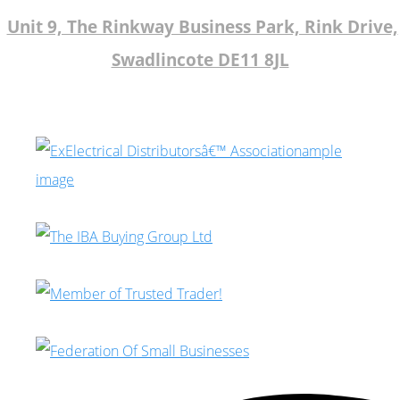
Unit 9, The Rinkway Business Park, Rink Drive,
Swadlincote DE11 8JL