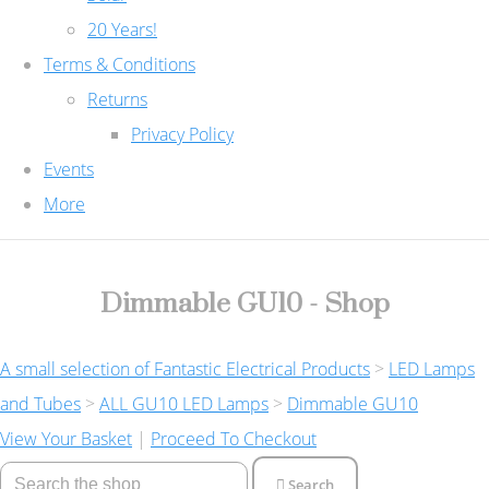
20 Years!
Terms & Conditions
Returns
Privacy Policy
Events
More
Dimmable GU10 - Shop
A small selection of Fantastic Electrical Products
>
LED Lamps
and Tubes
>
ALL GU10 LED Lamps
>
Dimmable GU10
View Your Basket
|
Proceed To Checkout
Search