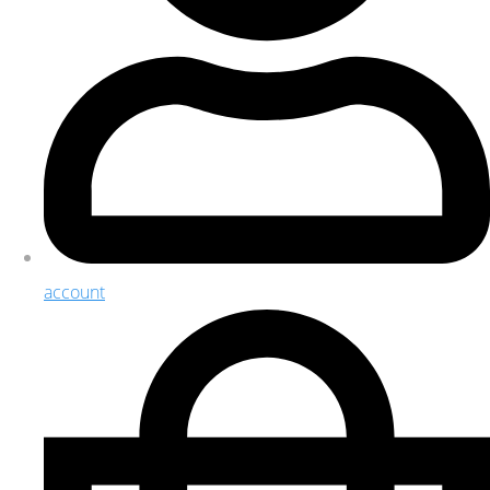
account