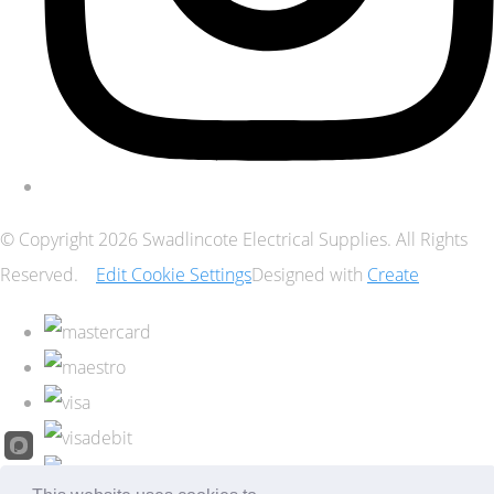
© Copyright 2026 Swadlincote Electrical Supplies. All Rights
Reserved.
Edit Cookie Settings
Designed with
Create