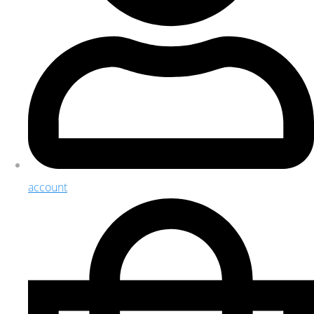
account