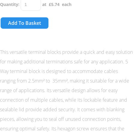
Quantity
:
at £
5.74
each
Add To Basket
This versatile terminal blocks provide a quick and easy solution
for making additional terminations safe for any application. 5
Way terminal block is designed to accommodate cables
ranging from 2.5mm² to 35mm², making it suitable for a wide
range of applications. Its versatile design allows for easy
connection of multiple cables, while its lockable feature and
sealable lid provide added security. It comes with blanking
pieces, allowing you to seal off unused connection points,
ensuring optimal safety. Its hexagon screw ensures that the