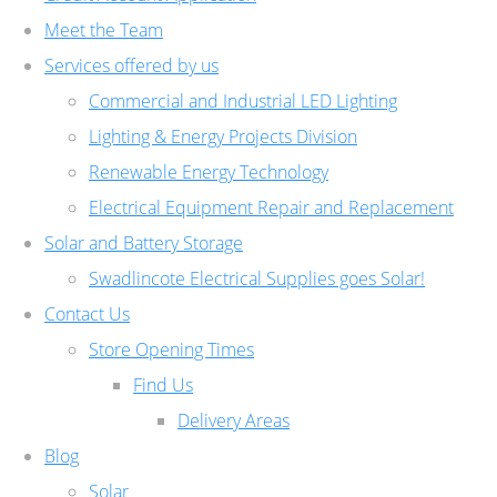
Meet the Team
Services offered by us
Commercial and Industrial LED Lighting
Lighting & Energy Projects Division
Renewable Energy Technology
Electrical Equipment Repair and Replacement
Solar and Battery Storage
Swadlincote Electrical Supplies goes Solar!
Contact Us
Store Opening Times
Find Us
Delivery Areas
Blog
Solar