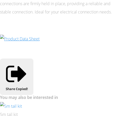
connections are firmly held in place, providing a reliable and
stable connection. Ideal for your electrical connection needs.
Share
Copied!
You may also be interested in
5m tail kit