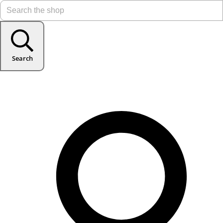
Search