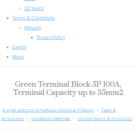
20 Years!
Terms & Conditions
Returns
Privacy Policy
Events
More
Green Terminal Block 5P 100A,
Terminal Capacity up to 35mm2
A small selection of Fantastic Electrical Products
>
Cable &
Accessories
>
Installation Materials
>
Junction Boxes & Enclosures