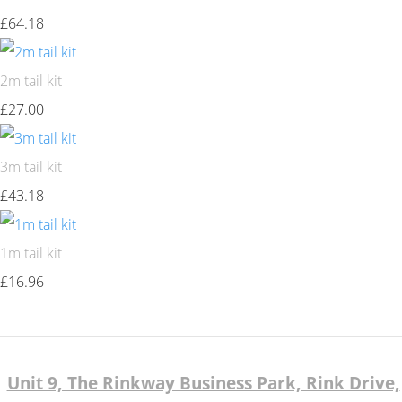
£64.18
2m tail kit
£27.00
3m tail kit
£43.18
1m tail kit
£16.96
Unit 9, The Rinkway Business Park, Rink Drive,