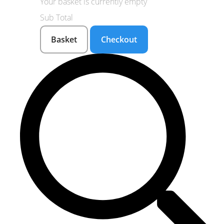
Your basket is currently empty
Sub Total
Basket
Checkout