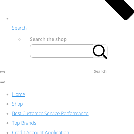
Search
Search the shop
Search
Home
Shop
Best Customer Service Performance
Top Brands
Credit Account Application