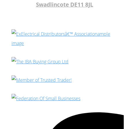
Swadlincote DE11 8JL