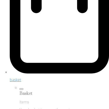
basket
Basket
Items