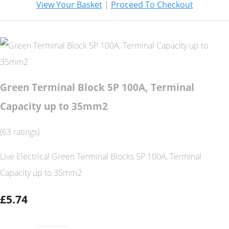
View Your Basket
|
Proceed To Checkout
Green Terminal Block 5P 100A, Terminal
Capacity up to 35mm2
(63 ratings)
Live Electrical Green Terminal Blocks 5P 100A, Terminal
Capacity up to 35mm2
£5.74