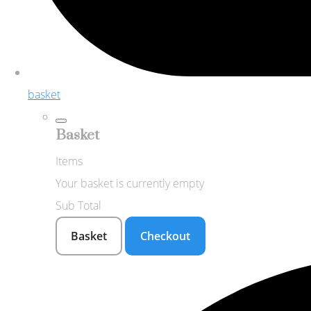
basket
Basket
Items
Your basket is currently empty
Sub Total
Basket
Checkout