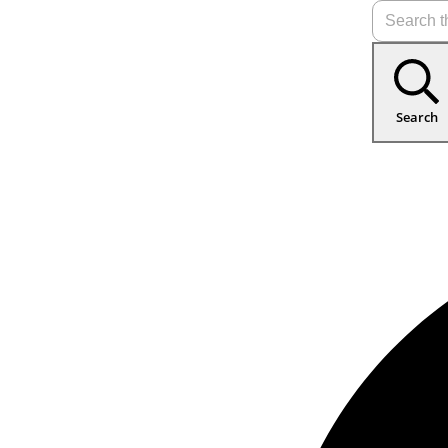
Search