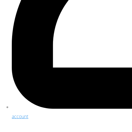
account