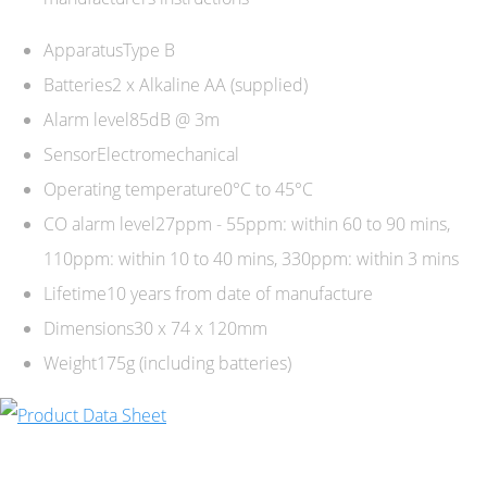
ApparatusType B
Batteries2 x Alkaline AA (supplied)
Alarm level85dB @ 3m
SensorElectromechanical
Operating temperature0°C to 45°C
CO alarm level27ppm - 55ppm: within 60 to 90 mins,
110ppm: within 10 to 40 mins, 330ppm: within 3 mins
Lifetime10 years from date of manufacture
Dimensions30 x 74 x 120mm
Weight175g (including batteries)