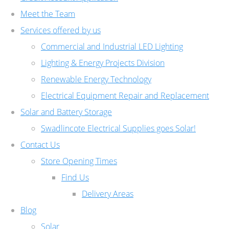
Meet the Team
Services offered by us
Commercial and Industrial LED Lighting
Lighting & Energy Projects Division
Renewable Energy Technology
Electrical Equipment Repair and Replacement
Solar and Battery Storage
Swadlincote Electrical Supplies goes Solar!
Contact Us
Store Opening Times
Find Us
Delivery Areas
Blog
Solar