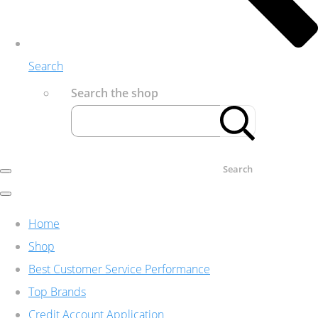
Search
Search the shop
Search
Home
Shop
Best Customer Service Performance
Top Brands
Credit Account Application