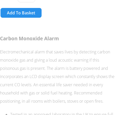
Add To Basket
Carbon Monoxide Alarm
Electromechanical alarm that saves lives by detecting carbon
monoxide gas and giving a loud acoustic warning if this
poisonous gas is present. The alarm is battery powered and
incorporates an LCD display screen which constantly shows the
current CO levels. An essential life saver needed in every
household with gas or solid fuel heating. Recommended
positioning, in all rooms with boilers, stoves or open fires.
Tested in an approved laboratory in the UK to ensure full