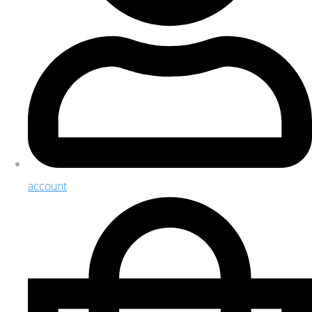
account