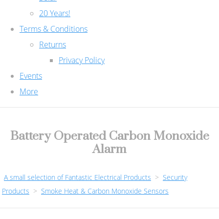
20 Years!
Terms & Conditions
Returns
Privacy Policy
Events
More
Battery Operated Carbon Monoxide
Alarm
A small selection of Fantastic Electrical Products
>
Security
Products
>
Smoke Heat & Carbon Monoxide Sensors