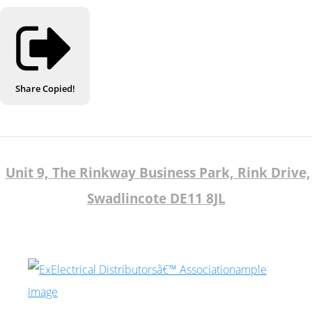
Share
Copied!
Unit 9, The Rinkway Business Park, Rink Drive,
Swadlincote DE11 8JL