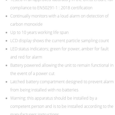
compliance to EN50291-1 : 2018 certification
Continually monitors with a loud alarm on detection of
carbon monoxide
Up to 10 years working life span
LCD display shows the current particle sampling count
LED status indicators; green for power, amber for fault
and red for alarm
Battery powered allowing the unit to remain functional in
the event of a power cut
Latched battery compartment designed to prevent alarm
from being installed with no batteries
Warning: this apparatus should be installed by a
competent person and is to be installed according to the
manufacturers instructions