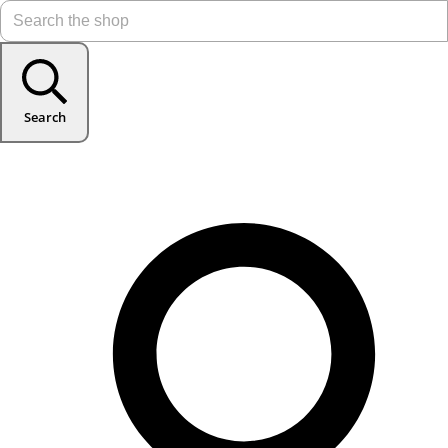
Search