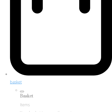
basket
Basket
Items