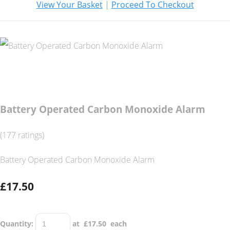
View Your Basket
|
Proceed To Checkout
Battery Operated Carbon Monoxide Alarm
(177 ratings)
Battery Operated Carbon Monoxide Alarm
£17.50
Quantity
:
at £
17.50
each