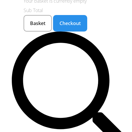
Your basket is currently empty
Sub Total
Basket
Checkout