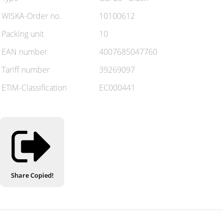
WISKA-Order no.
10100612
Packing unit
10
EAN number
4007685047760
Tariff number
39269097
ETIM-Classification
EC000441
Share
Copied!