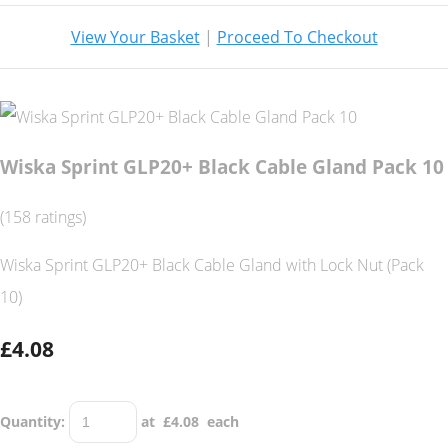
View Your Basket
|
Proceed To Checkout
Wiska Sprint GLP20+ Black Cable Gland Pack 10
(158 ratings)
Wiska Sprint GLP20+ Black Cable Gland with Lock Nut (Pack
10)
£4.08
Quantity
:
at £
4.08
each