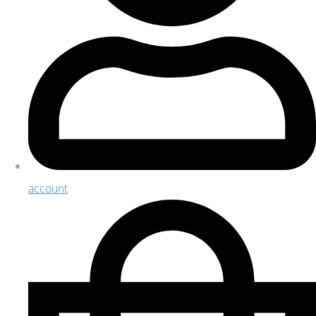
account