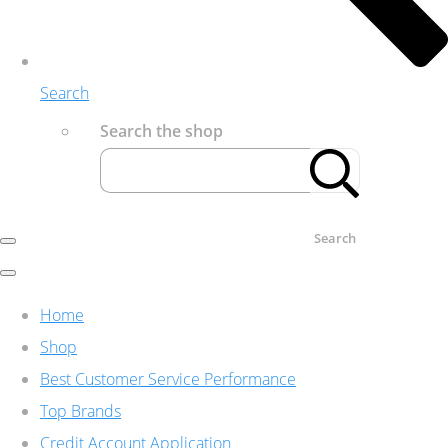
Search
Search the shop
Search
Home
Shop
Best Customer Service Performance
Top Brands
Credit Account Application