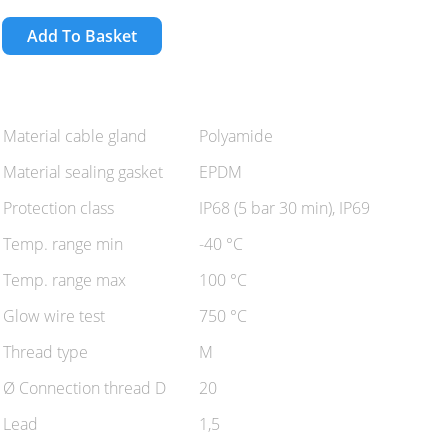
Add To Basket
Material cable gland
Polyamide
Material sealing gasket
EPDM
Protection class
IP68 (5 bar 30 min), IP69
Temp. range min
-40 °C
Temp. range max
100 °C
Glow wire test
750 °C
Thread type
M
Ø Connection thread D
20
Lead
1,5