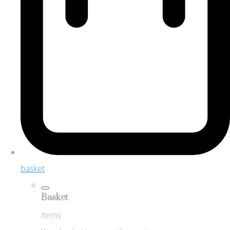
basket
Basket
Items