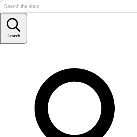
Search