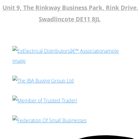
Unit 9, The Rinkway Business Park, Rink Drive,
Swadlincote DE11 8JL