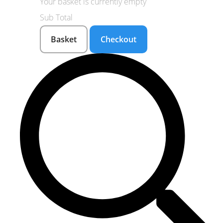
Your basket is currently empty
Sub Total
Basket
Checkout