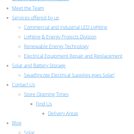
Meet the Team
Services offered by us
Commercial and Industrial LED Lighting
Lighting & Energy Projects Division
Renewable Energy Technology
Electrical Equipment Repair and Replacement
Solar and Battery Storage
Swadlincote Electrical Supplies goes Solar!
Contact Us
Store Opening Times
Find Us
Delivery Areas
Blog
Solar