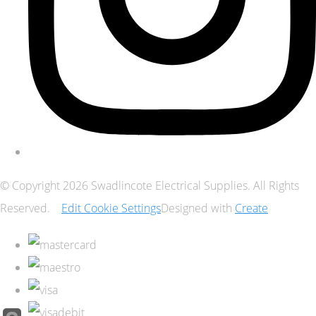
© Copyright 2026 Swadlincote Electrical Supplies. All Rights
Reserved.
Edit Cookie Settings
Designed with
Create