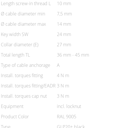
Length screw-in thread L
10 mm
Ø cable diameter min
7,5 mm
Ø cable diameter max
14 mm
Key width SW
24 mm
Collar diameter (E)
27 mm
Total length TL
36 mm - 45 mm
Type of cable anchorage
A
Install. torques fitting
4 N m
Install. torques fitting/EADR
3 N m
Install. torques cap nut
3 N m
Equipment
incl. locknut
Product Color
RAL 9005
Type
GLP20+ black