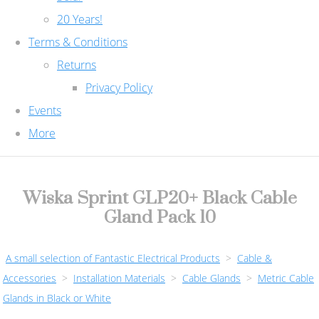
20 Years!
Terms & Conditions
Returns
Privacy Policy
Events
More
Wiska Sprint GLP20+ Black Cable
Gland Pack 10
A small selection of Fantastic Electrical Products
>
Cable &
Accessories
>
Installation Materials
>
Cable Glands
>
Metric Cable
Glands in Black or White