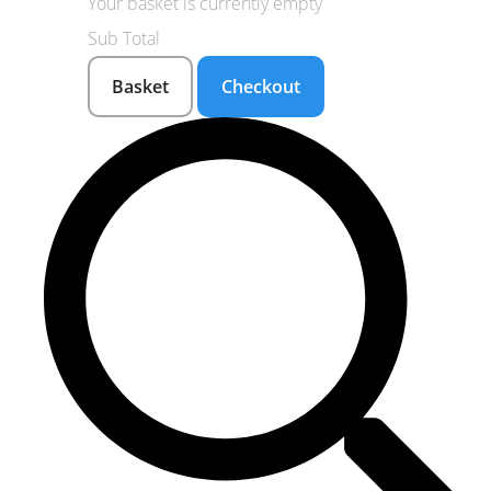
Your basket is currently empty
Sub Total
Basket
Checkout