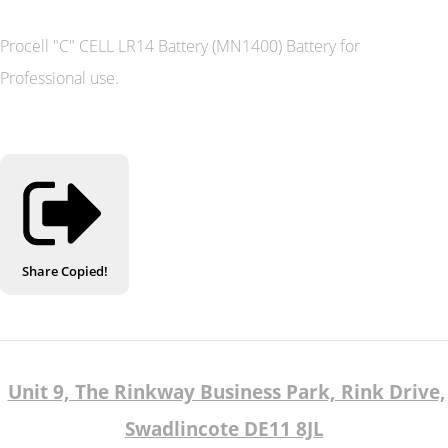
Procell "C" CELL LR14 Battery (MN1400) Battery for
Professional use.
Share
Copied!
Unit 9, The Rinkway Business Park, Rink Drive,
Swadlincote DE11 8JL