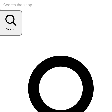
Search