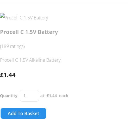
Procell C 1.5V Battery
(189 ratings)
Procell C 1.5V Alkaline Battery
£1.44
Quantity
:
at £
1.44
each
Add To Basket