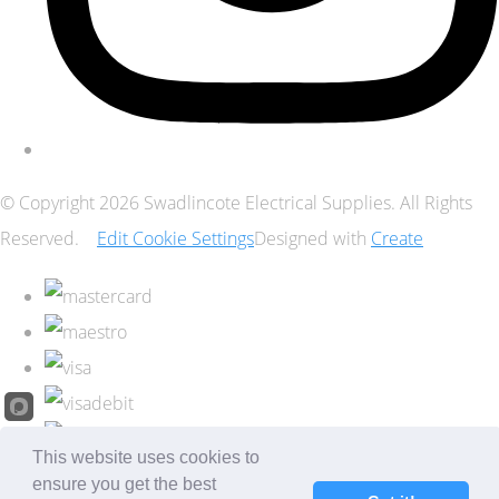
© Copyright 2026 Swadlincote Electrical Supplies. All Rights
Reserved.
Edit Cookie Settings
Designed with
Create
This website uses cookies to
ensure you get the best