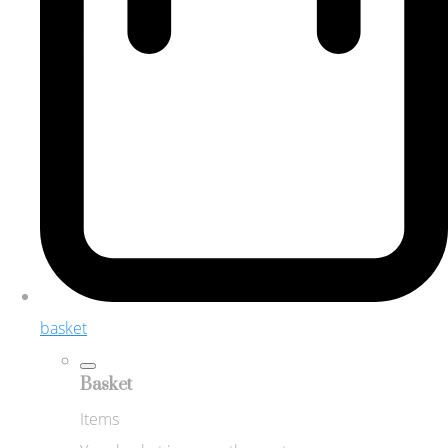
basket
Basket
Items