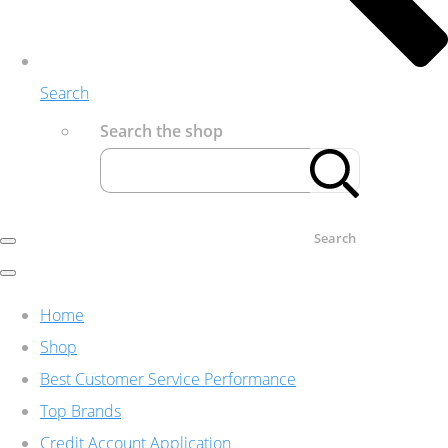
Search
Search the shop
Search
Home
Shop
Best Customer Service Performance
Top Brands
Credit Account Application