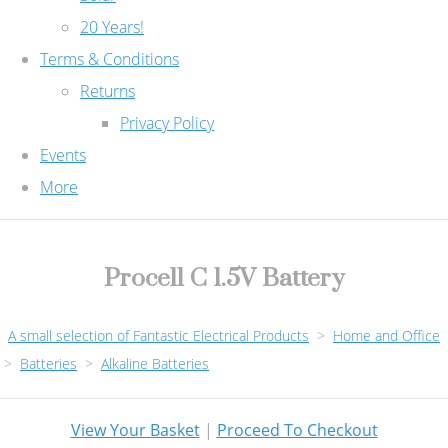
20 Years!
Terms & Conditions
Returns
Privacy Policy
Events
More
Procell C 1.5V Battery
A small selection of Fantastic Electrical Products
>
Home and Office
>
Batteries
>
Alkaline Batteries
View Your Basket
|
Proceed To Checkout