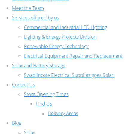
Meet the Team
Services offered by us
Commercial and Industrial LED Lighting
Lighting & Energy Projects Division
Renewable Energy Technology
Electrical Equipment Repair and Replacement
Solar and Battery Storage
Swadlincote Electrical Supplies goes Solar!
Contact Us
Store Opening Times
Find Us
Delivery Areas
Blog
Solar