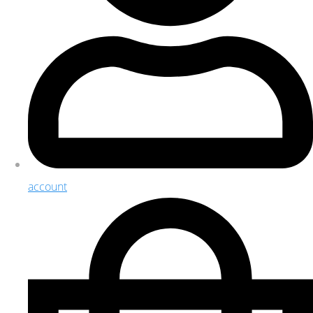
account