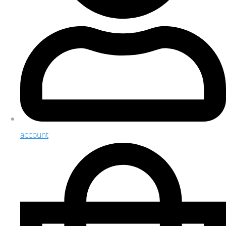
account