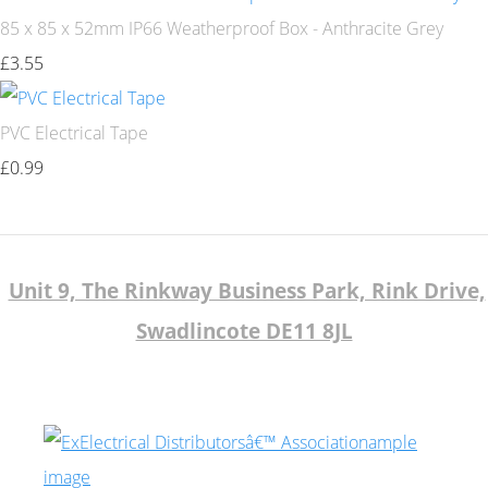
85 x 85 x 52mm IP66 Weatherproof Box - Anthracite Grey
£3.55
PVC Electrical Tape
£0.99
Unit 9, The Rinkway Business Park, Rink Drive,
Swadlincote DE11 8JL