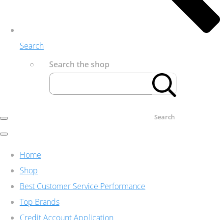
Search
Search the shop
Search
Home
Shop
Best Customer Service Performance
Top Brands
Credit Account Application