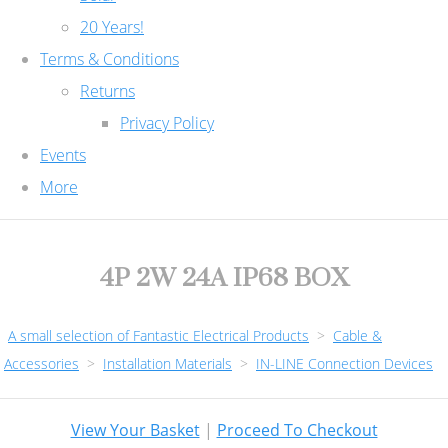
20 Years!
Terms & Conditions
Returns
Privacy Policy
Events
More
4P 2W 24A IP68 BOX
A small selection of Fantastic Electrical Products
>
Cable &
Accessories
>
Installation Materials
>
IN-LINE Connection Devices
View Your Basket
|
Proceed To Checkout