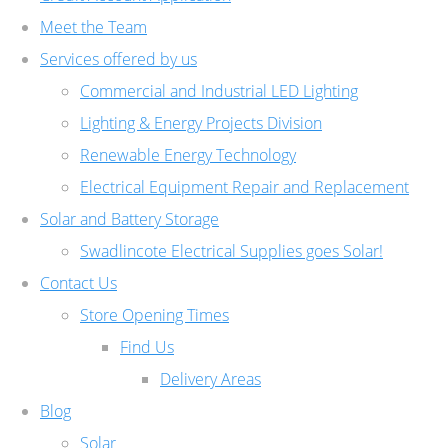
Meet the Team
Services offered by us
Commercial and Industrial LED Lighting
Lighting & Energy Projects Division
Renewable Energy Technology
Electrical Equipment Repair and Replacement
Solar and Battery Storage
Swadlincote Electrical Supplies goes Solar!
Contact Us
Store Opening Times
Find Us
Delivery Areas
Blog
Solar