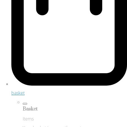
basket
Basket
Items