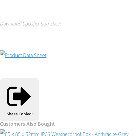
Download Specification Sheet
Share
Copied!
Customers Also Bought