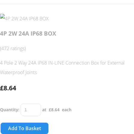
4P 2W 24A IP68 BOX
(472 ratings)
4 Pole 2 Way 24A IP68 IN-LINE Connection Box for External
Waterproof Joints
£8.64
Quantity
:
at £
8.64
each
Add To Basket