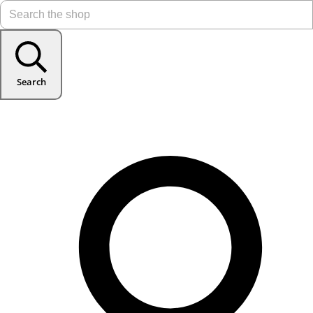
Search