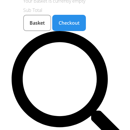
Your basket is currently empty
Sub Total
Basket
Checkout