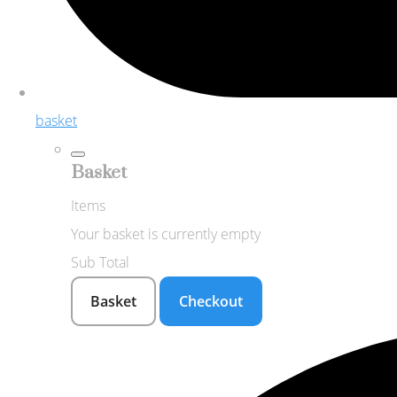
basket
Basket
Items
Your basket is currently empty
Sub Total
Basket
Checkout