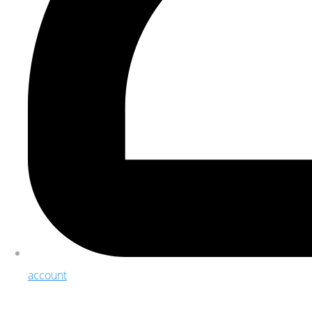
account