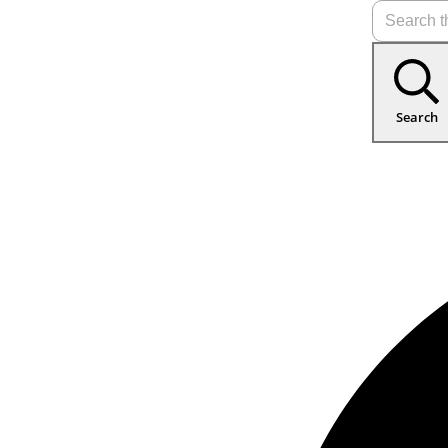
Search