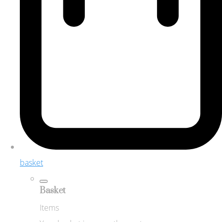
basket
Basket
Items