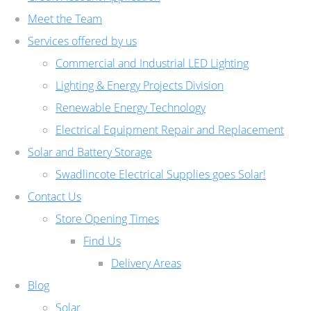
Meet the Team
Services offered by us
Commercial and Industrial LED Lighting
Lighting & Energy Projects Division
Renewable Energy Technology
Electrical Equipment Repair and Replacement
Solar and Battery Storage
Swadlincote Electrical Supplies goes Solar!
Contact Us
Store Opening Times
Find Us
Delivery Areas
Blog
Solar