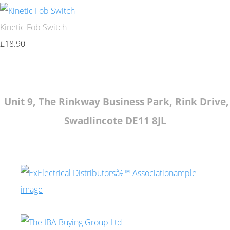
Kinetic Fob Switch
£18.90
Unit 9, The Rinkway Business Park, Rink Drive,
Swadlincote DE11 8JL