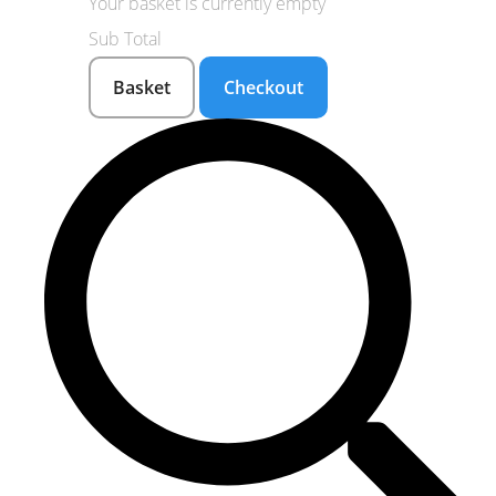
Your basket is currently empty
Sub Total
Basket
Checkout