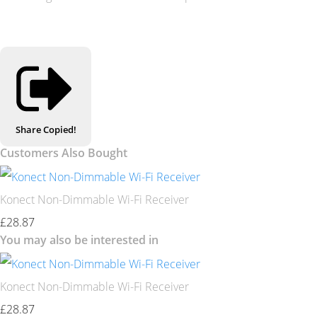
Share
Copied!
Customers Also Bought
Konect Non-Dimmable Wi-Fi Receiver
£28.87
You may also be interested in
Konect Non-Dimmable Wi-Fi Receiver
£28.87