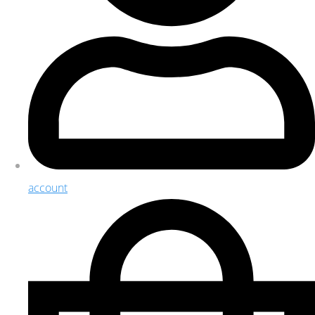
account