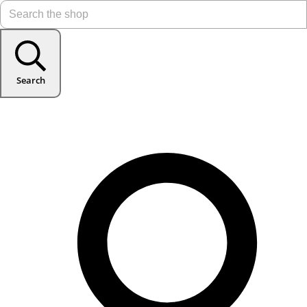
Search