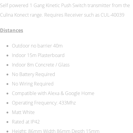
Self powered 1 Gang Kinetic Push Switch transmitter from the
Culina Konect range. Requires Receiver such as CUL-40039
Distances
Outdoor no barrier 40m
Indoor 15m Plasterboard
Indoor 8m Concrete / Glass
No Battery Required
No Wiring Required
Compatible with Alexa & Google Home
Operating Frequency: 433Mhz
Matt White
Rated at IP42
Height: 86mm Width 86mm Depth 15mm