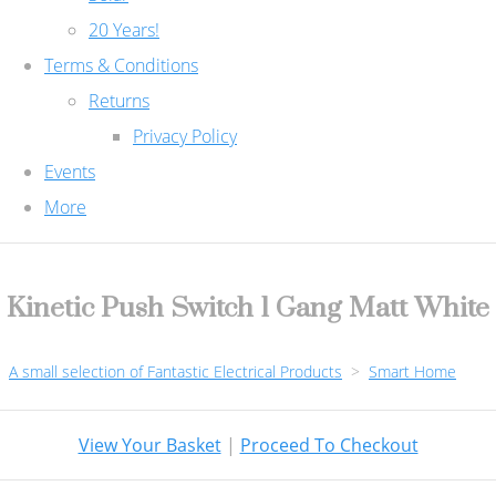
20 Years!
Terms & Conditions
Returns
Privacy Policy
Events
More
Kinetic Push Switch 1 Gang Matt White
A small selection of Fantastic Electrical Products
>
Smart Home
View Your Basket
|
Proceed To Checkout