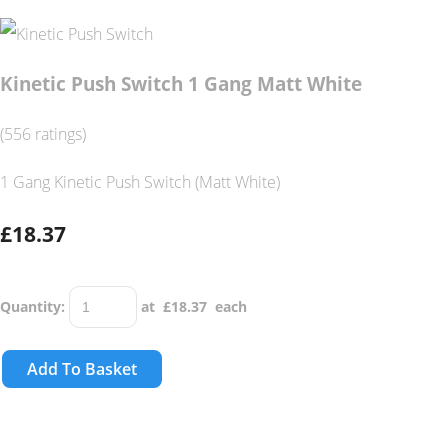
Kinetic Push Switch 1 Gang Matt White
(556 ratings)
1 Gang Kinetic Push Switch (Matt White)
£18.37
Quantity
:
at £
18.37
each
Add To Basket