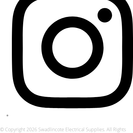
© Copyright 2026 Swadlincote Electrical Supplies. All Rights