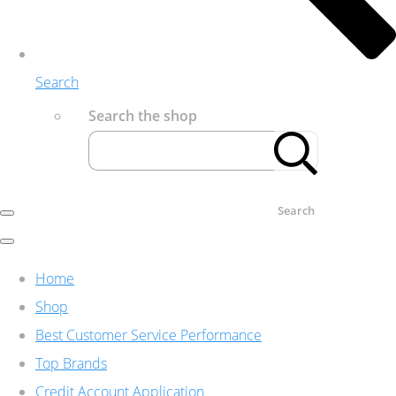
Search
Search the shop
Search
Home
Shop
Best Customer Service Performance
Top Brands
Credit Account Application