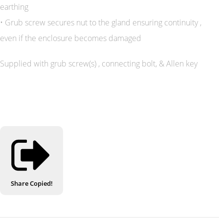
earthing
• Grub screw secures nut to the gland ensuring continuity ,
even if the enclosure becomes damaged
Supplied with grub screw(s) , connecting bolt, & Allen key
Share
Copied!