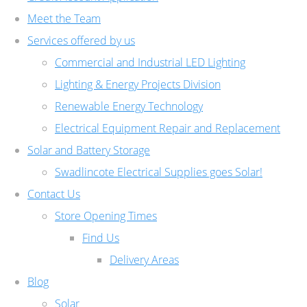
Meet the Team
Services offered by us
Commercial and Industrial LED Lighting
Lighting & Energy Projects Division
Renewable Energy Technology
Electrical Equipment Repair and Replacement
Solar and Battery Storage
Swadlincote Electrical Supplies goes Solar!
Contact Us
Store Opening Times
Find Us
Delivery Areas
Blog
Solar