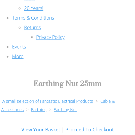
20 Years!
Terms & Conditions
Returns
Privacy Policy
Events
More
Earthing Nut 25mm
A small selection of Fantastic Electrical Products
>
Cable &
Accessories
>
Earthing
>
Earthing Nut
View Your Basket
|
Proceed To Checkout