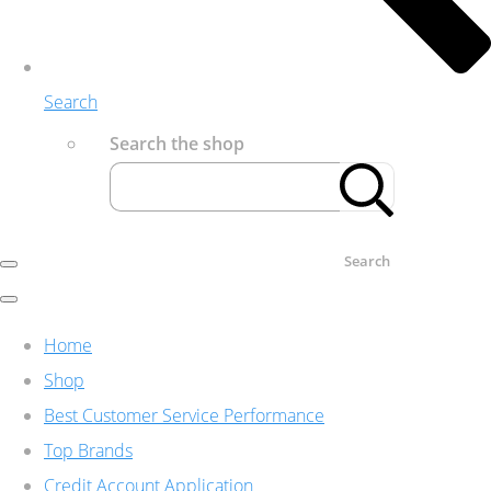
Search
Search the shop
Search
Home
Shop
Best Customer Service Performance
Top Brands
Credit Account Application