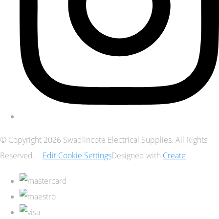
© Copyright 2026 Swadlincote Electrical Supplies. All Rights
Reserved.
Edit Cookie Settings
Designed with
Create