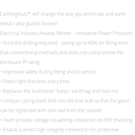
EarthingNuts™ will change the way you terminate and earth
metal cable glands forever!
Electrical Industry Awards Winner - Innovative Power Products.
• No extra drilling required - saving up to 60% on fitting time
than conventional methods and does not compromise the
enclosure IP rating
• Improved safety during fitting and in service
• Fitted right first time every time
• Replaces the traditional "banjo" earth-tag and lock-nut
• Unique cutting teeth bite into the box wall so that the gland
can be tightened with one tool from the outside
• Teeth provide voltage equalising connection to EMI shielding
• Enable a direct high integrity connection for protective