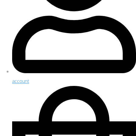
account