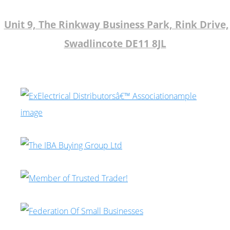
Unit 9, The Rinkway Business Park, Rink Drive,
Swadlincote DE11 8JL