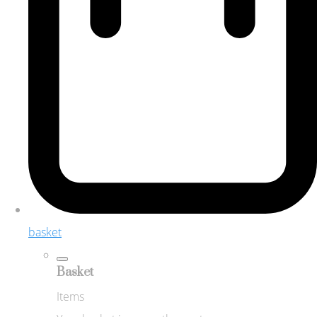
basket
Basket
Items