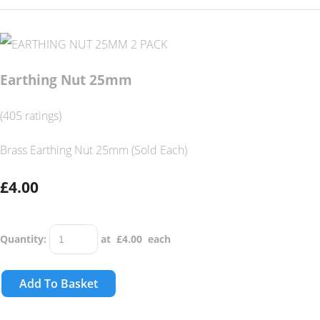
Earthing Nut 25mm
(405 ratings)
Brass Earthing Nut 25mm (Sold Each)
£4.00
Quantity
:
at £
4.00
each
Add To Basket