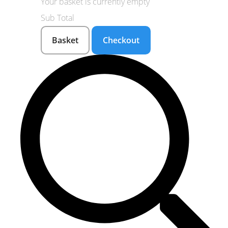
Your basket is currently empty
Sub Total
Basket
Checkout