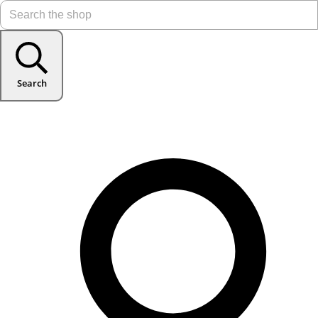
Search