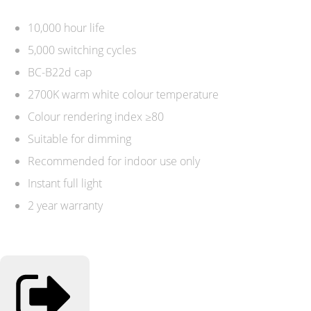
10,000 hour life
5,000 switching cycles
BC-B22d cap
2700K warm white colour temperature
Colour rendering index ≥80
Suitable for dimming
Recommended for indoor use only
Instant full light
2 year warranty