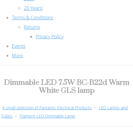
20 Years!
Terms & Conditions
Returns
Privacy Policy
Events
More
Dimmable LED 7.5W BC-B22d Warm
White GLS lamp
A small selection of Fantastic Electrical Products
>
LED Lamps and
Tubes
>
Filament LED Dimmable Lamp