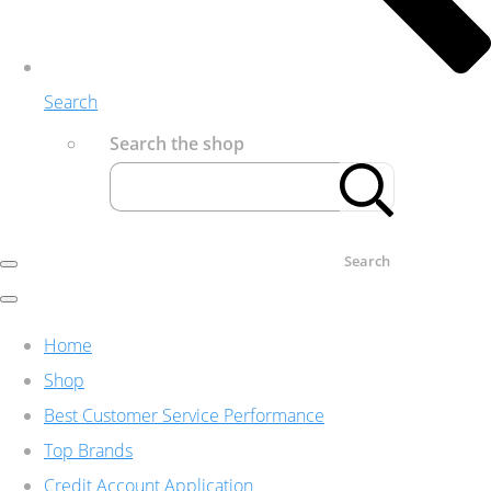
Search
Search the shop
Search
Home
Shop
Best Customer Service Performance
Top Brands
Credit Account Application