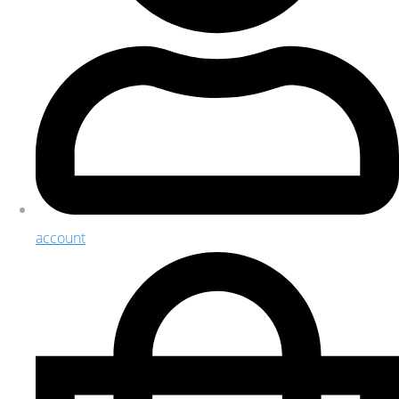
account