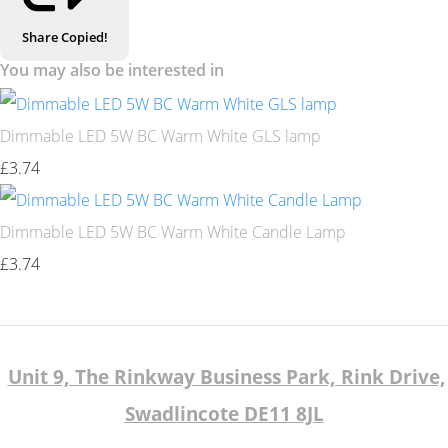
Share
Copied!
You may also be interested in
Dimmable LED 5W BC Warm White GLS lamp
£3.74
Dimmable LED 5W BC Warm White Candle Lamp
£3.74
Unit 9, The Rinkway Business Park, Rink Drive,
Swadlincote DE11 8JL