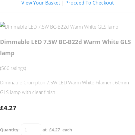
View Your Basket
|
Proceed To Checkout
Dimmable LED 7.5W BC-B22d Warm White GLS
lamp
(566 ratings)
Dimmable Crompton 7.5W LED Warm White Filament 60mm
GLS lamp with clear finish
£4.27
Quantity
:
at £
4.27
each