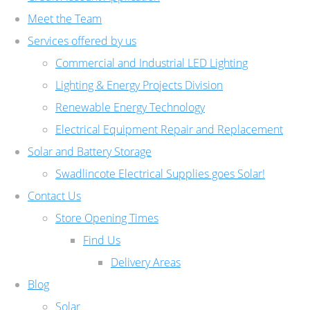
Meet the Team
Services offered by us
Commercial and Industrial LED Lighting
Lighting & Energy Projects Division
Renewable Energy Technology
Electrical Equipment Repair and Replacement
Solar and Battery Storage
Swadlincote Electrical Supplies goes Solar!
Contact Us
Store Opening Times
Find Us
Delivery Areas
Blog
Solar