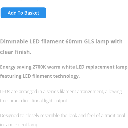
Add To Basket
Dimmable LED filament 60mm GLS lamp with
clear finish.
Energy saving 2700K warm white LED replacement lamp
featuring LED filament technology.
LEDs are arranged in a series filament arrangement, allowing
true omni-directional light output.
Designed to closely resemble the look and feel of a traditional
incandescent lamp.