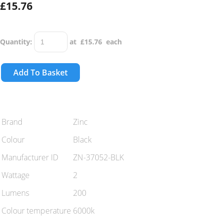
£15.76
Quantity
:
at £
15.76
each
Add To Basket
Brand
Zinc
Colour
Black
Manufacturer ID
ZN-37052-BLK
Wattage
2
Lumens
200
Colour temperature
6000k