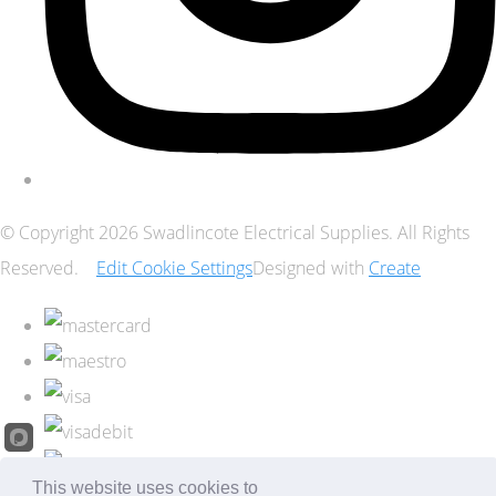
© Copyright 2026 Swadlincote Electrical Supplies. All Rights
Reserved.
Edit Cookie Settings
Designed with
Create
This website uses cookies to