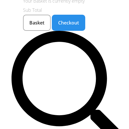
Your basket is currently empty
Sub Total
Basket
Checkout