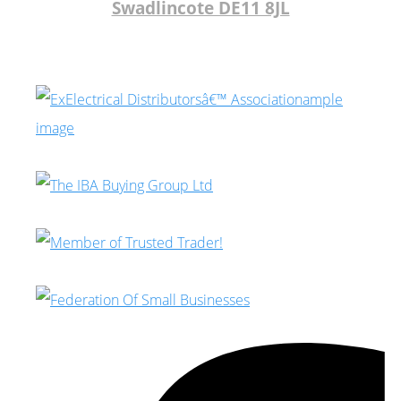
Swadlincote DE11 8JL