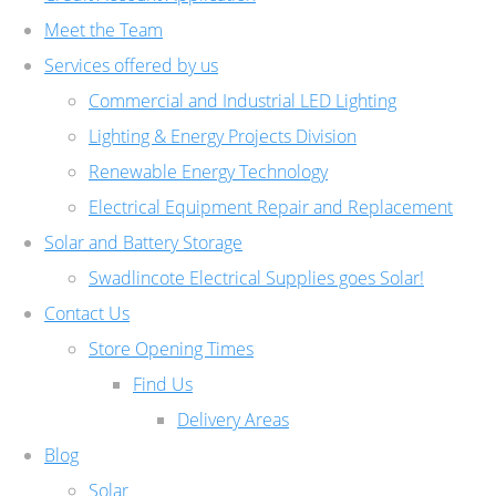
Meet the Team
Services offered by us
Commercial and Industrial LED Lighting
Lighting & Energy Projects Division
Renewable Energy Technology
Electrical Equipment Repair and Replacement
Solar and Battery Storage
Swadlincote Electrical Supplies goes Solar!
Contact Us
Store Opening Times
Find Us
Delivery Areas
Blog
Solar