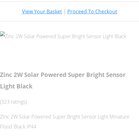
View Your Basket
|
Proceed To Checkout
Zinc 2W Solar Powered Super Bright Sensor
Light Black
(323 ratings)
Zinc 2W Solar Powered Super Bright Sensor Light Minature
Flood Black IP44