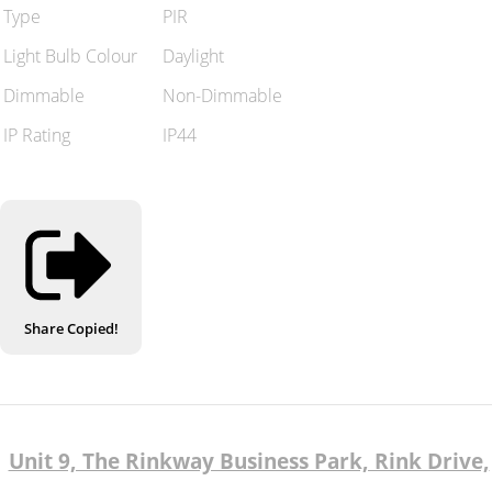
Type
PIR
Light Bulb Colour
Daylight
Dimmable
Non-Dimmable
IP Rating
IP44
Share
Copied!
Unit 9, The Rinkway Business Park, Rink Drive,