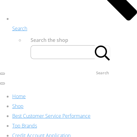
Search
Search the shop
Search
Home
Shop
Best Customer Service Performance
Top Brands
Credit Account Application