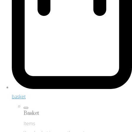
basket
Basket
Items