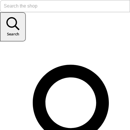
Search