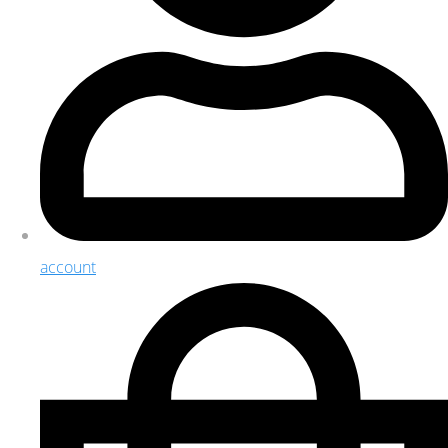
account