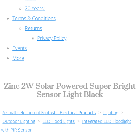
20 Years!
Terms & Conditions
Returns
Privacy Policy
Events
More
Zinc 2W Solar Powered Super Bright
Sensor Light Black
A small selection of Fantastic Electrical Products
>
Lighting
>
Outdoor Lighting
>
LED Flood Lights
>
Integrated LED Floodlight
with PIR Sensor