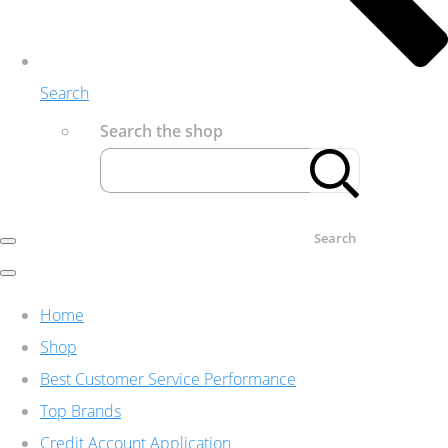
Search
Search the shop
Search
Home
Shop
Best Customer Service Performance
Top Brands
Credit Account Application