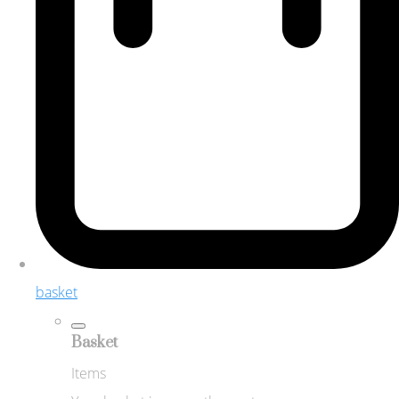
basket
Basket
Items