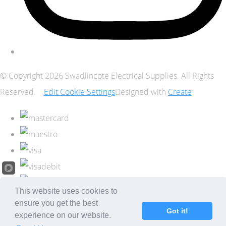
© Copyright 2026 Swadlincote Electrical Supplies. All Rights
Reserved.
Edit Cookie Settings
Designed with
Create
This website uses cookies to
ensure you get the best
Got it!
experience on our website.