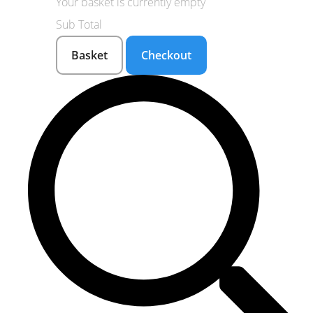
Your basket is currently empty
Sub Total
Basket
Checkout