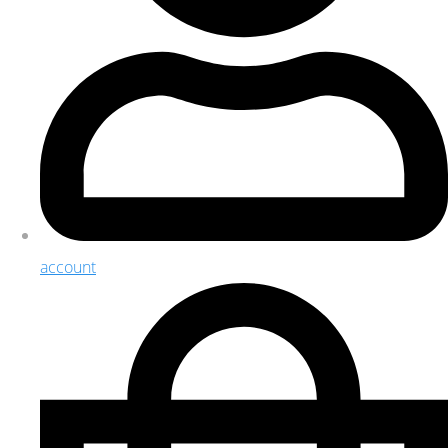
account