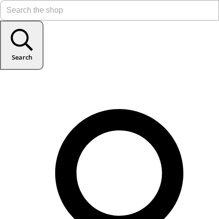
Search