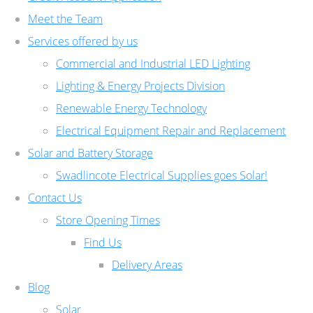
Meet the Team
Services offered by us
Commercial and Industrial LED Lighting
Lighting & Energy Projects Division
Renewable Energy Technology
Electrical Equipment Repair and Replacement
Solar and Battery Storage
Swadlincote Electrical Supplies goes Solar!
Contact Us
Store Opening Times
Find Us
Delivery Areas
Blog
Solar