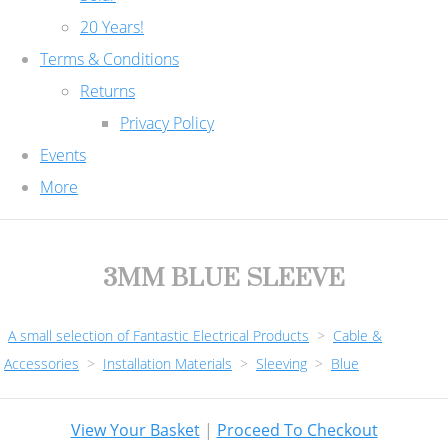
20 Years!
Terms & Conditions
Returns
Privacy Policy
Events
More
3MM BLUE SLEEVE
A small selection of Fantastic Electrical Products
>
Cable &
Accessories
>
Installation Materials
>
Sleeving
>
Blue
View Your Basket
|
Proceed To Checkout