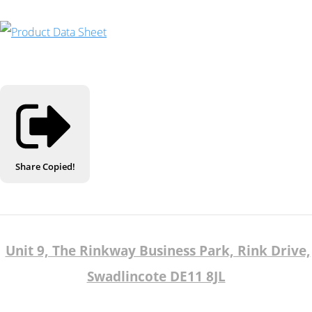
Share
Copied!
Unit 9, The Rinkway Business Park, Rink Drive,
Swadlincote DE11 8JL