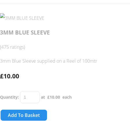
3MM BLUE SLEEVE
(475 ratings)
3mm Blue Sleeve supplied on a Reel of 100mtr
£10.00
Quantity
:
at £
10.00
each
Add To Basket