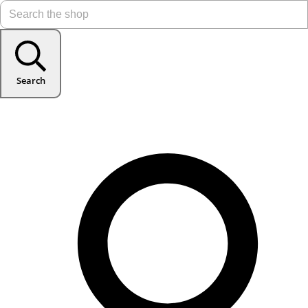
Search