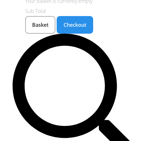
Your basket is currently empty
Sub Total
Basket
Checkout