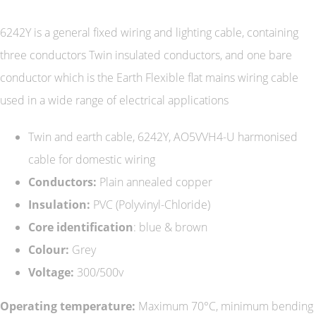
6242Y is a general fixed wiring and lighting cable, containing
three conductors Twin insulated conductors, and one bare
conductor which is the Earth Flexible flat mains wiring cable
used in a wide range of electrical applications
Twin and earth cable, 6242Y, AO5VVH4-U harmonised
cable for domestic wiring
Conductors:
Plain annealed copper
Insulation:
PVC (Polyvinyl-Chloride)
Core identification
: blue & brown
Colour:
Grey
Voltage:
300/500v
Operating temperature:
Maximum 70°C, minimum bending