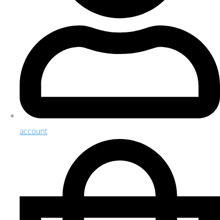
account