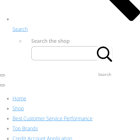
Search
Search the shop
Search
Home
Shop
Best Customer Service Performance
Top Brands
Credit Account Application