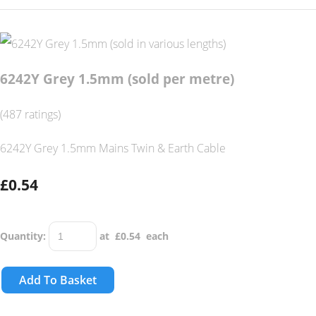
6242Y Grey 1.5mm (sold per metre)
(487 ratings)
6242Y Grey 1.5mm Mains Twin & Earth Cable
£0.54
Quantity
:
at £
0.54
each
Add To Basket