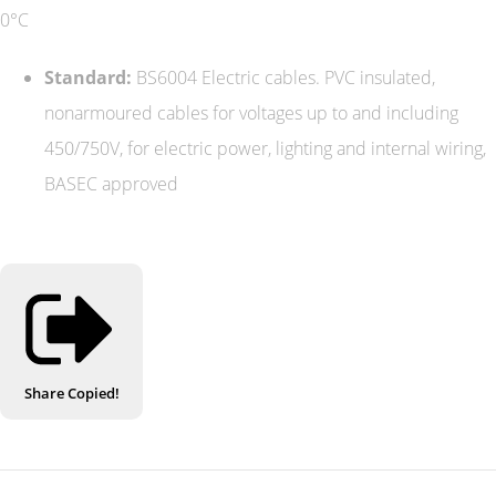
0°C
Standard:
BS6004 Electric cables. PVC insulated,
nonarmoured cables for voltages up to and including
450/750V, for electric power, lighting and internal wiring,
BASEC approved
Share
Copied!