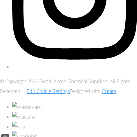
© Copyright 2026 Swadlincote Electrical Supplies. All Rights
Reserved.
Edit Cookie Settings
Designed with
Create