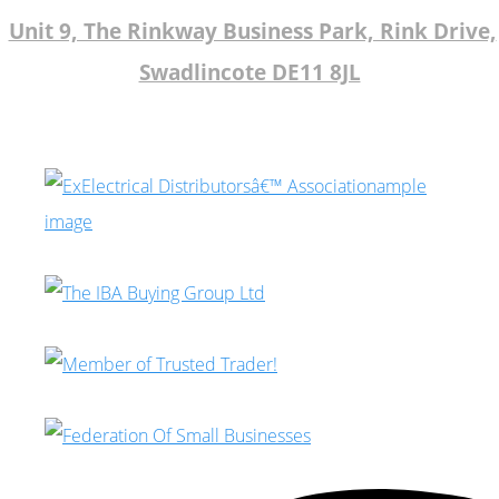
Unit 9, The Rinkway Business Park, Rink Drive,
Swadlincote DE11 8JL