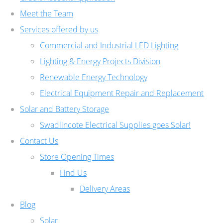
Meet the Team
Services offered by us
Commercial and Industrial LED Lighting
Lighting & Energy Projects Division
Renewable Energy Technology
Electrical Equipment Repair and Replacement
Solar and Battery Storage
Swadlincote Electrical Supplies goes Solar!
Contact Us
Store Opening Times
Find Us
Delivery Areas
Blog
Solar