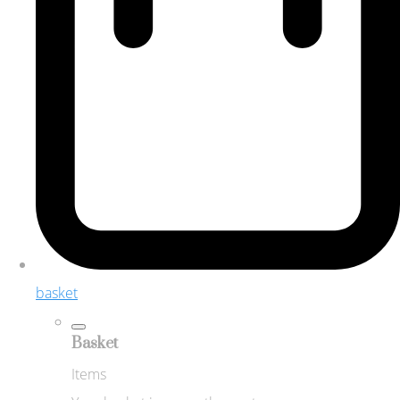
basket
Basket
Items