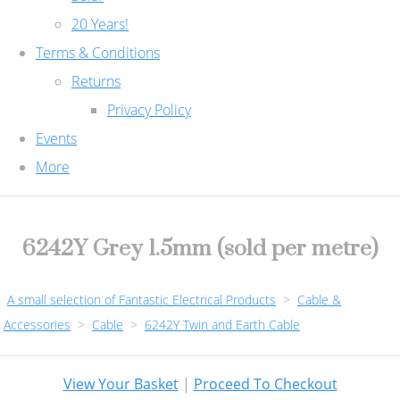
20 Years!
Terms & Conditions
Returns
Privacy Policy
Events
More
6242Y Grey 1.5mm (sold per metre)
A small selection of Fantastic Electrical Products
>
Cable &
Accessories
>
Cable
>
6242Y Twin and Earth Cable
View Your Basket
|
Proceed To Checkout