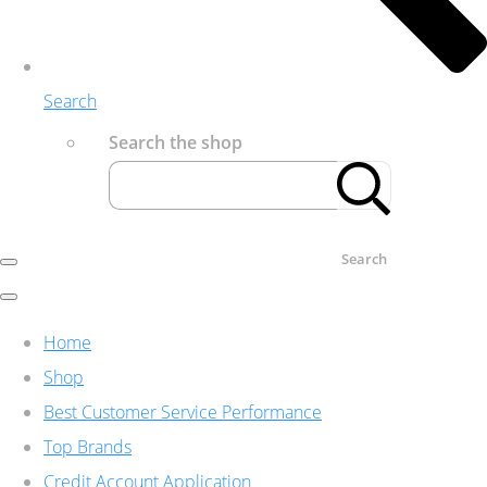
Search
Search the shop
Search
Home
Shop
Best Customer Service Performance
Top Brands
Credit Account Application