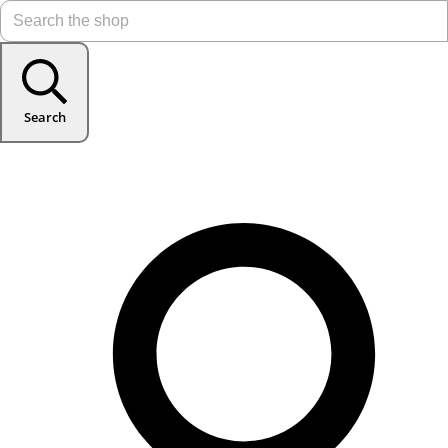
Search