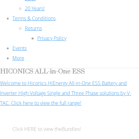
20 Years!
Terms & Conditions
Returns
Privacy Policy
Events
More
HICONICS ALL-in-One ESS
Welcome to Hiconics HiEnergy All-in-One ESS Battery and
Inverter High Voltage Single and Three Phase solutions by V-
TAC. Click here to view the full range!
Click HERE to view theBundles!