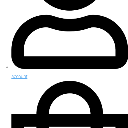
account