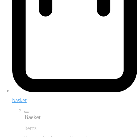
basket
Basket
Items