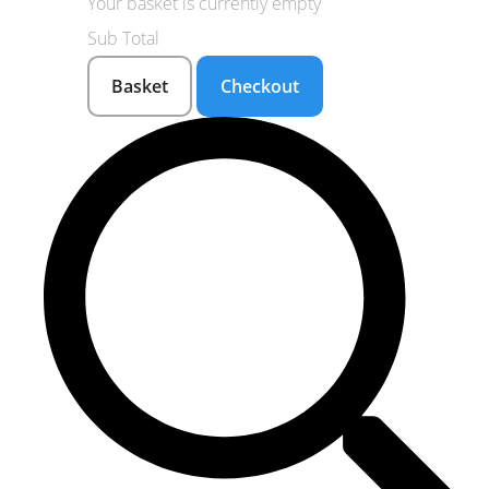
Your basket is currently empty
Sub Total
Basket
Checkout