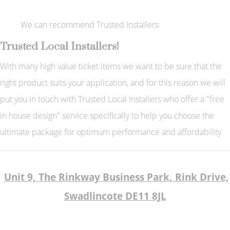
We can recommend Trusted Installers
Trusted Local Installers!
With many high value ticket items we want to be sure that the
right product suits your application, and for this reason we will
put you in touch with Trusted Local Installers who offer a "free
in house design" service specifically to help you choose the
ultimate package for optimum performance and affordability.
Unit 9, The Rinkway Business Park, Rink Drive,
Swadlincote DE11 8JL