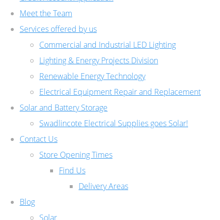
Meet the Team
Services offered by us
Commercial and Industrial LED Lighting
Lighting & Energy Projects Division
Renewable Energy Technology
Electrical Equipment Repair and Replacement
Solar and Battery Storage
Swadlincote Electrical Supplies goes Solar!
Contact Us
Store Opening Times
Find Us
Delivery Areas
Blog
Solar